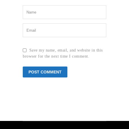
Save my name, email, and website in this
browser for the next time I comment.