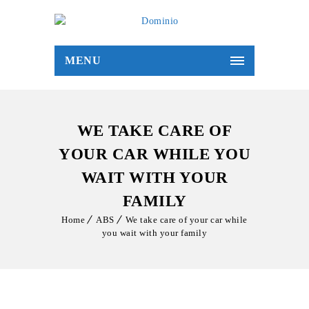
MENU
WE TAKE CARE OF
YOUR CAR WHILE YOU
WAIT WITH YOUR
FAMILY
Home
ABS
We take care of your car while
you wait with your family