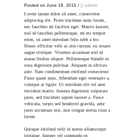
Posted on June 18, 2015
/
admin
Lorem ipsum dolor sit amet, consectetur
adipiscing elit. Proin tincidunt nunc lorem,
nec faucibus mi facilisis eget. Mauris laoreet,
nisl id faucibus pellentesque, mi mi tempor
enim, sit amet interdum felis nibh a leo.
Donec efficitur velit ac nisi rutrum, eu ornare
augue tristique. Vivamus accumsan nisl id
massa finibus aliquet. Pellentesque blandit ut
urna dignissim pulvinar. Aliquam in ultrices
ante. Nam condimentum eleifend consectetur.
Fusce quam nunc, bibendum eget venenatis a,
volutpat at ligula. Ut interdum elit vel ante
tincidunt mattis. Aenean dignissim vulputate
justo, sed tincidunt sapien laoreet a. Fusce
vehicula, turpis sed hendrerit gravida, ante
justo accumsan nisi, non congue metus risus a
lorem.
Quisque eleifend velit id metus ullamcorper
tristique. Integer vel commodo ex.