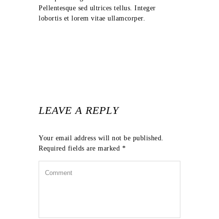
Pellentesque sed ultrices tellus. Integer
lobortis et lorem vitae ullamcorper.
LEAVE A REPLY
Your email address will not be published.
Required fields are marked
*