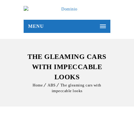
MENU
THE GLEAMING CARS
WITH IMPECCABLE
LOOKS
Home
ABS
The gleaming cars with
impeccable looks