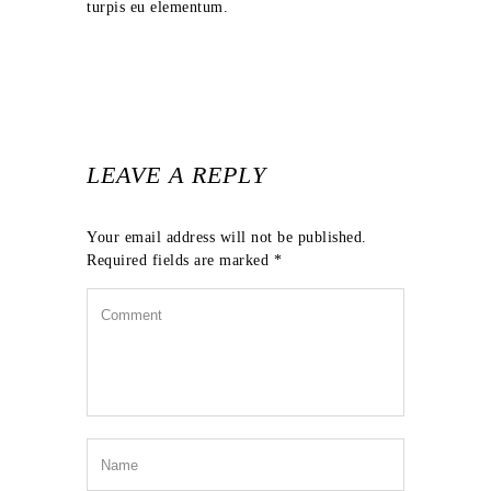
turpis eu elementum.
LEAVE A REPLY
Your email address will not be published.
Required fields are marked
*