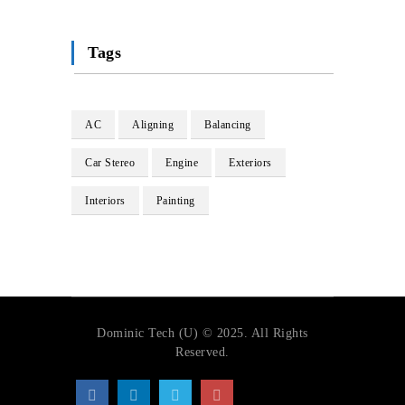
Tags
AC
Aligning
Balancing
Car Stereo
Engine
Exteriors
Interiors
Painting
Dominic Tech (U) © 2025. All Rights
Reserved.