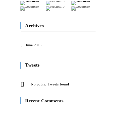
Archives
June 2015
Tweets
No public Tweets found
Recent Comments