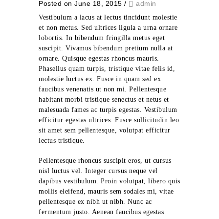
Posted on June 18, 2015
/
admin
Vestibulum a lacus at lectus tincidunt molestie
et non metus. Sed ultrices ligula a urna ornare
lobortis. In bibendum fringilla metus eget
suscipit. Vivamus bibendum pretium nulla at
ornare. Quisque egestas rhoncus mauris.
Phasellus quam turpis, tristique vitae felis id,
molestie luctus ex. Fusce in quam sed ex
faucibus venenatis ut non mi. Pellentesque
habitant morbi tristique senectus et netus et
malesuada fames ac turpis egestas. Vestibulum
efficitur egestas ultrices. Fusce sollicitudin leo
sit amet sem pellentesque, volutpat efficitur
lectus tristique.
Pellentesque rhoncus suscipit eros, ut cursus
nisl luctus vel. Integer cursus neque vel
dapibus vestibulum. Proin volutpat, libero quis
mollis eleifend, mauris sem sodales mi, vitae
pellentesque ex nibh ut nibh. Nunc ac
fermentum justo. Aenean faucibus egestas