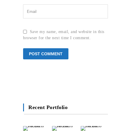
Save my name, email, and website in this
browser for the next time I comment.
Recent Portfolio