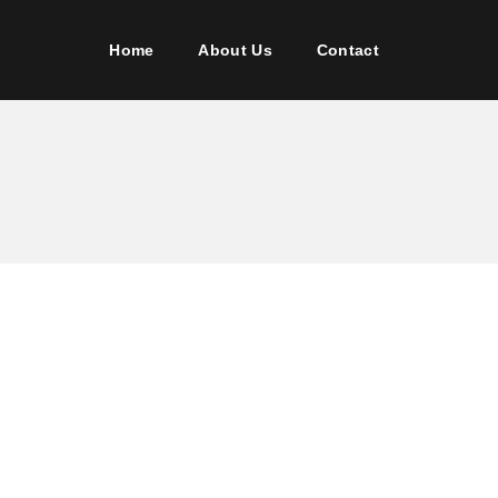
Home
About Us
Contact