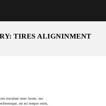
RY: TIRES ALIGNINMENT
roin tincidunt nunc lorem, nec
s pellentesque, mi mi tempor enim,