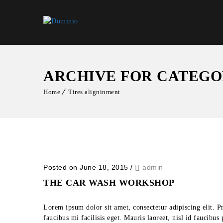
ARCHIVE FOR CATEGO
Home
Tires aligninment
Posted on June 18, 2015
/
admin
THE CAR WASH WORKSHOP
Lorem ipsum dolor sit amet, consectetur adipiscing elit. P
faucibus mi facilisis eget. Mauris laoreet, nisl id faucibu