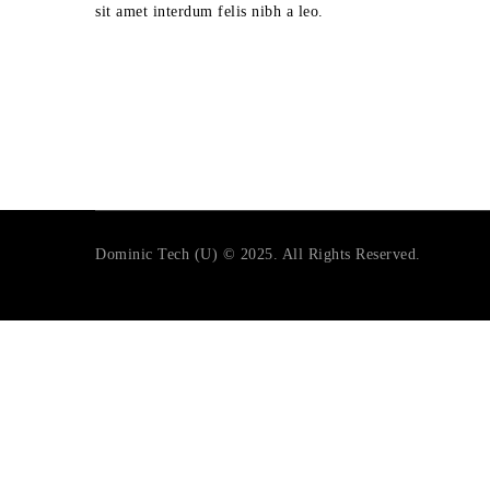
sit amet interdum felis nibh a leo.
Dominic Tech (U) © 2025. All Rights Reserved.