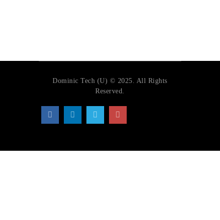
Dominic Tech (U) © 2025. All Rights
Reserved.