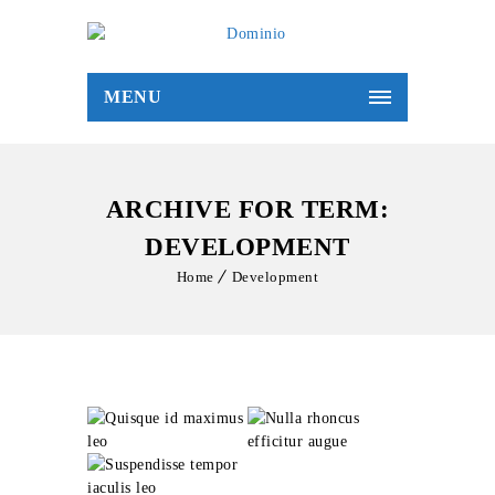
MENU
ARCHIVE FOR TERM:
DEVELOPMENT
Home
Development